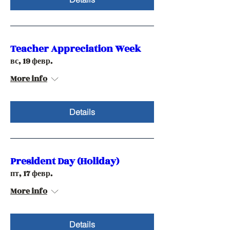
Teacher Appreciation Week
вс, 19 февр.
More info
Details
President Day (Holiday)
пт, 17 февр.
More info
Details