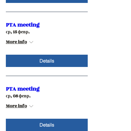
PTA meeting
ср, 15 февр.
More info
Details
PTA meeting
ср, 08 февр.
More info
Details