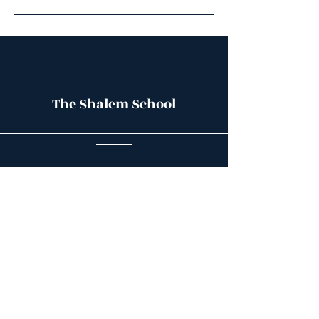
The Shalem School
Contact Us
The Shalem School
4102 El Camino Real
Palo Alto, CA 94306
(415) 710-3509
Mailing address: