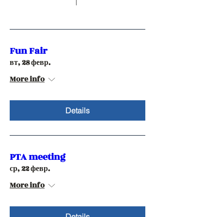
Fun Fair
вт, 28 февр.
More info
Details
PTA meeting
ср, 22 февр.
More info
Details