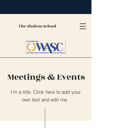
The Shalem School
Meetings & Events
I'm a title. Click here to add your
own text and edit me.