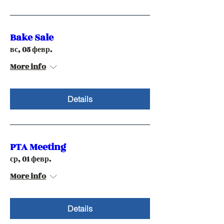
Bake Sale
вс, 05 февр.
More info
Details
PTA Meeting
ср, 01 февр.
More info
Details