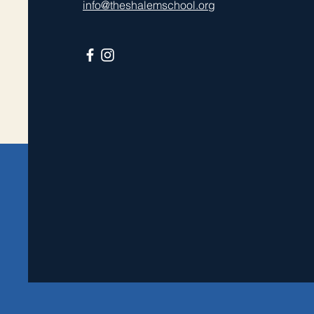
info@theshalemschool.org