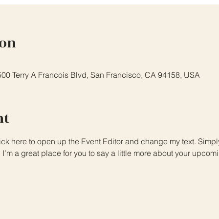
ion
 500 Terry A Francois Blvd, San Francisco, CA 94158, USA
nt
lick here to open up the Event Editor and change my text. Simp
. I’m a great place for you to say a little more about your upcom