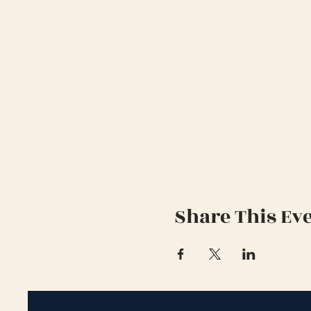
Share This Ev