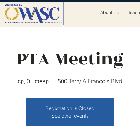
About Us
Teach
PTA Meeting
ср, 01 февр.
  |  
500 Terry A Francois Blvd
Registration is Closed
See other events