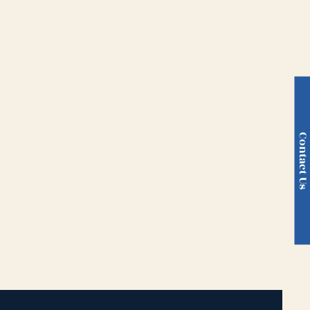
Contact U