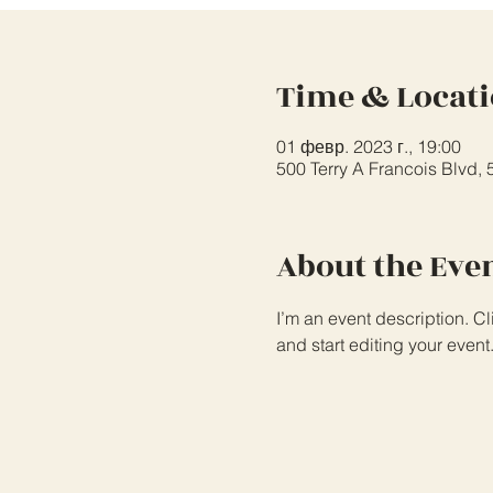
Time & Locat
01 февр. 2023 г., 19:00
500 Terry A Francois Blvd,
About the Eve
I’m an event description. C
and start editing your event