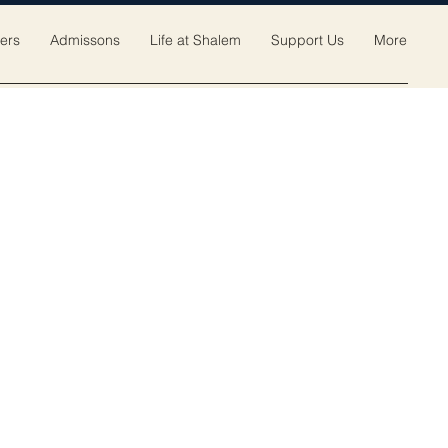
ers
Admissons
Life at Shalem
Support Us
More