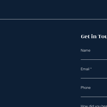
Get in To
Name
Email
Phone
How did you hea