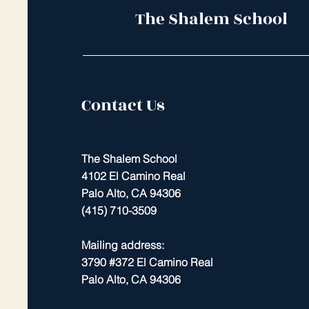
The Shalem School
Contact Us
The Shalem School
4102 El Camino Real
Palo Alto, CA 94306
(415) 710-3509
Mailing address:
3790 #372 El Camino Real
Palo Alto, CA 94306