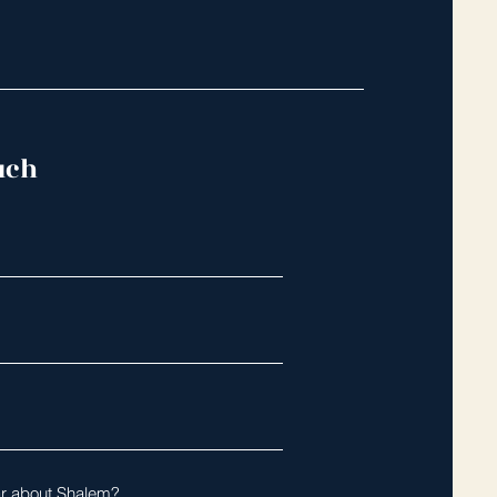
uch
r about Shalem?