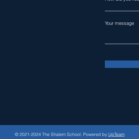
Your message
© 2021-2024 The Shalem School. Powered by
UpTeam