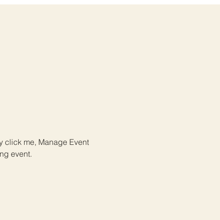
ly click me, Manage Event 
ing event.