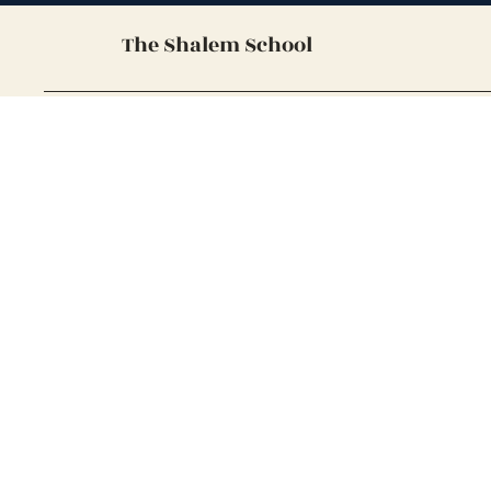
The Shalem School